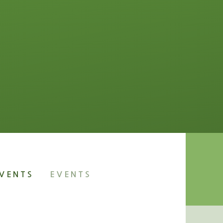
VENTS
EVENTS