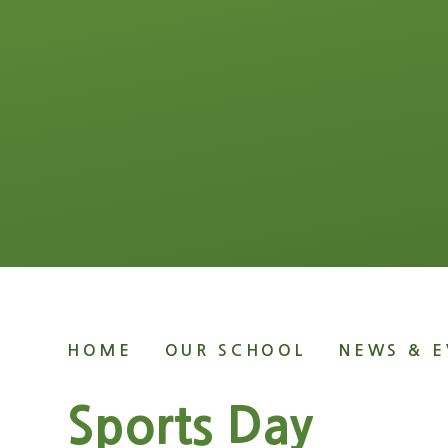
HOME
OUR SCHOOL
NEWS & E
Sports Day