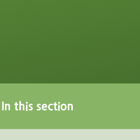
In this section