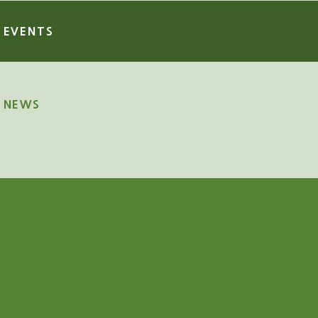
EVENTS
NEWS