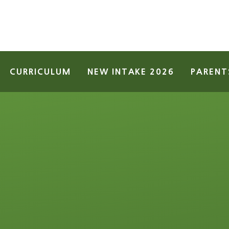
CURRICULUM
NEW INTAKE 2026
PARENT