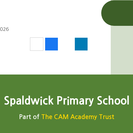
2026
Spaldwick Primary School
Part of
The CAM Academy Trust