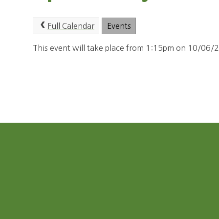
Full Calendar
Events
This event will take place from 1:15pm on 10/06/