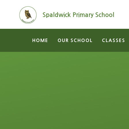
Skip to content ↓
Spaldwick Primary School
HOME
OUR SCHOOL
CLASSES