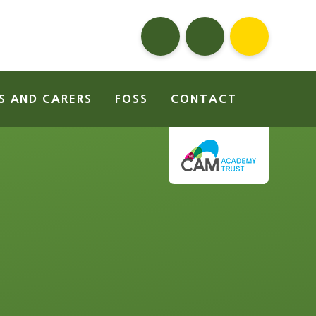
S AND CARERS
FOSS
CONTACT