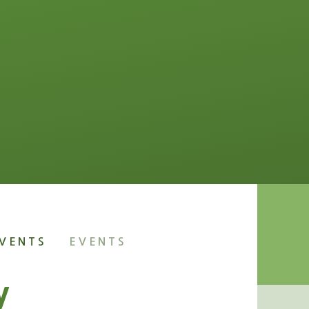
VENTS
EVENTS
y