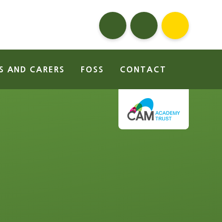
S AND CARERS
FOSS
CONTACT