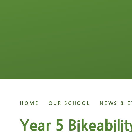
HOME
OUR SCHOOL
NEWS & E
Year 5 Bikeabilit