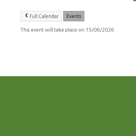
Full Calendar
Events
This event will take place on 15/06/2026