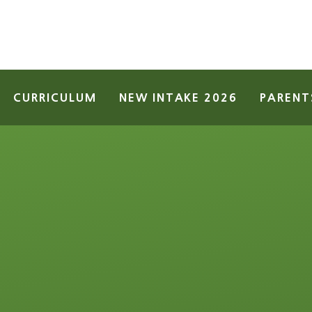
CURRICULUM
NEW INTAKE 2026
PARENT