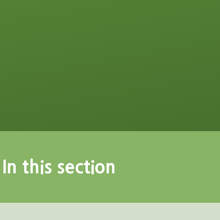
In this section