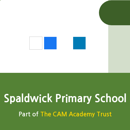
Spaldwick Primary School
Part of
The CAM Academy Trust