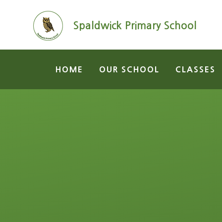
Skip to content ↓
Spaldwick Primary School
HOME
OUR SCHOOL
CLASSES