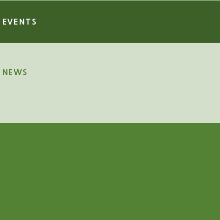
EVENTS
NEWS