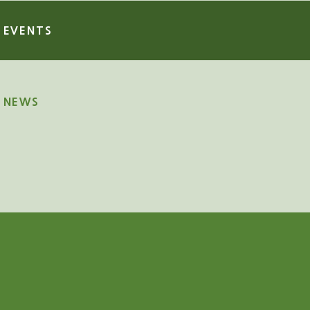
EVENTS
NEWS