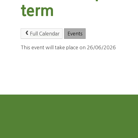
term
Full Calendar
Events
This event will take place on 26/06/2026