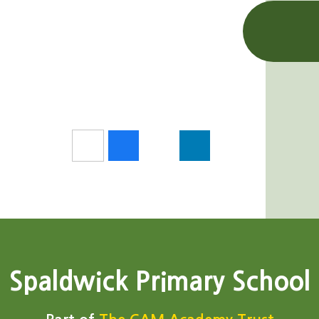
Spaldwick Primary School