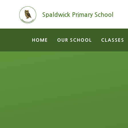
Skip to content ↓
Spaldwick Primary School
HOME
OUR SCHOOL
CLASSES