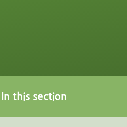
In this section