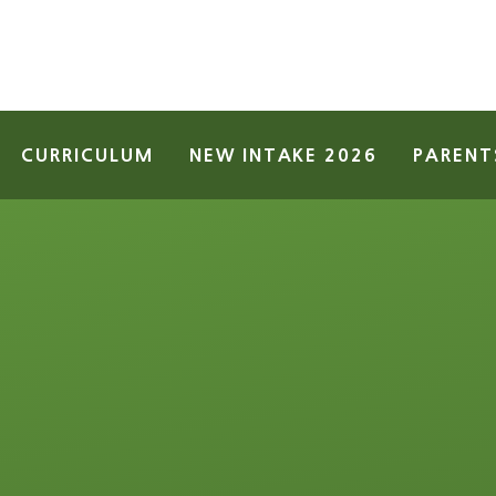
CURRICULUM
NEW INTAKE 2026
PARENT