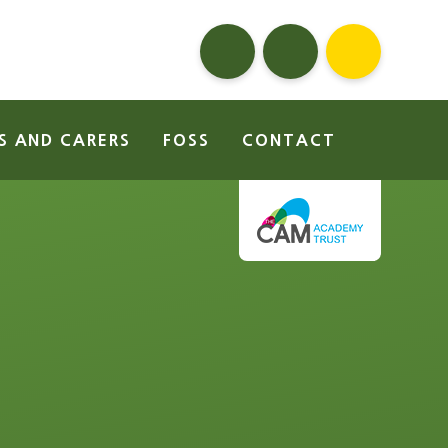
S AND CARERS
FOSS
CONTACT