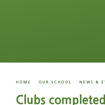
HOME
OUR SCHOOL
NEWS & E
Clubs complete