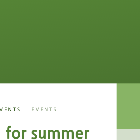
VENTS
EVENTS
d for summer