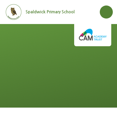
Skip to content ↓
Spaldwick Primary School