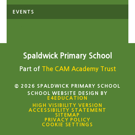
EVENTS
NEWS
Spaldwick Primary School
Part of
The CAM Academy Trust
© 2026 SPALDWICK PRIMARY SCHOOL
SCHOOL WEBSITE DESIGN BY
E4EDUCATION
HIGH VISIBILITY VERSION
ACCESSIBILITY STATEMENT
SITEMAP
PRIVACY POLICY
COOKIE SETTINGS