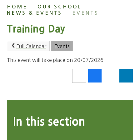
HOME
OUR SCHOOL
NEWS & EVENTS
EVENTS
Training Day
Full Calendar
Events
This event will take place on 20/07/2026
In this section