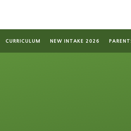
CURRICULUM
NEW INTAKE 2026
PARENT