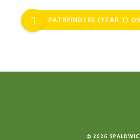
PATHFINDERS (YEAR 1) 
© 2026 SPALDWIC