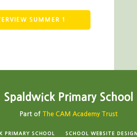
OVERVIEW SUMMER 1
Spaldwick Primary School
Part of
The CAM Academy Trust
K PRIMARY SCHOOL
SCHOOL WEBSITE DESIG