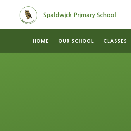
Skip to content ↓
Spaldwick Primary School
HOME
OUR SCHOOL
CLASSES