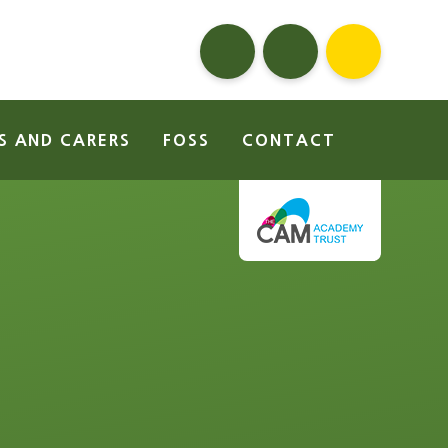
S AND CARERS
FOSS
CONTACT