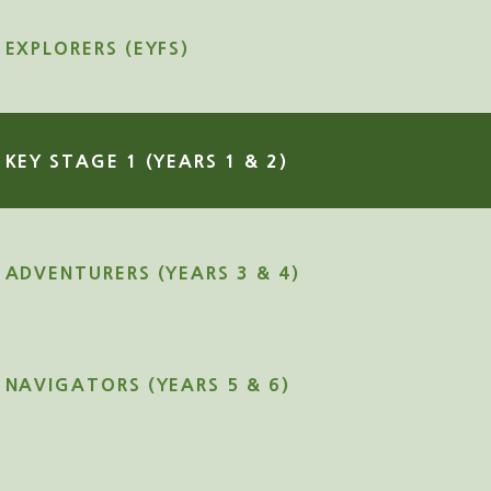
EXPLORERS (EYFS)
KEY STAGE 1 (YEARS 1 & 2)
ADVENTURERS (YEARS 3 & 4)
NAVIGATORS (YEARS 5 & 6)