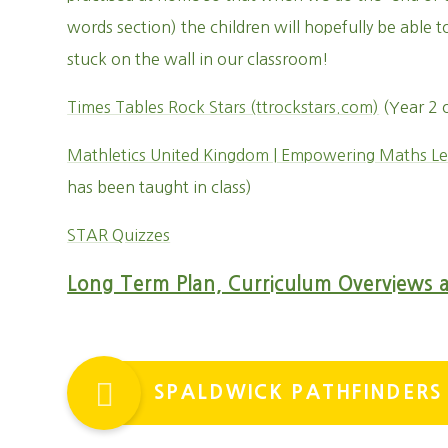
words section) the children will hopefully be able t
stuck on the wall in our classroom!
Times Tables Rock Stars (ttrockstars.com)
(Year 2 
Mathletics United Kingdom | Empowering Maths Le
has been taught in class)
STAR Quizzes
Long Term Plan, Curriculum Overviews 
SPALDWICK PATHFINDERS 