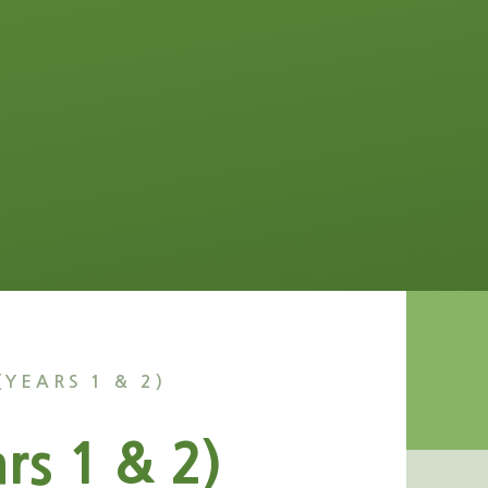
(YEARS 1 & 2)
rs 1 & 2)