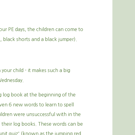
our PE days, the children can come to
rt, black shorts and a black jumper).
your child - it makes such a big
 Wednesday.
g log book at the beginning of the
iven 6 new words to learn to spell
ildren were unsuccessful with in the
of their log books. These words can be
unit quiz' (known as the jumping red