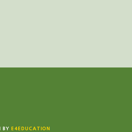
N BY
E4EDUCATION