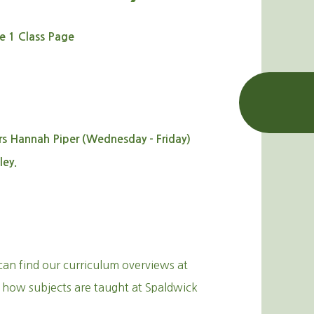
e 1 Class Page
 Hannah Piper (Wednesday - Friday)
ley.
can find our curriculum overviews at
 how subjects are taught at Spaldwick