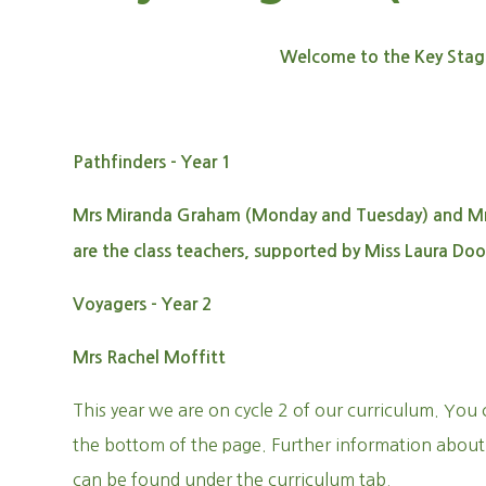
Welcome to the Key Stag
Pathfinders - Year 1
Mrs Miranda Graham (Monday and Tuesday) and Mrs
are the class teachers, supported by Miss Laura Doo
Voyagers - Year 2
Mrs Rachel Moffitt
This year we are on cycle 2 of our curriculum. You 
the bottom of the page. Further information about
can be found under the curriculum tab.