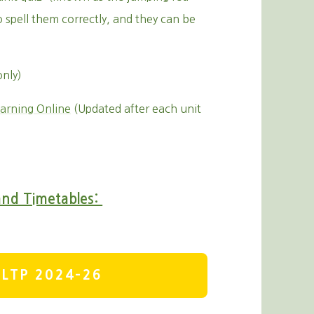
o spell them correctly, and they can be
only)
arning Online
(Updated after each unit
and Timetables:
LTP 2024-26