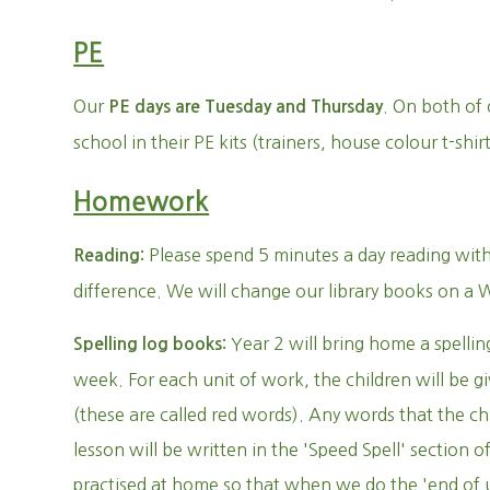
PE
Our
. On both of 
PE days are Tuesday and Thursday
school in their PE kits (trainers, house colour t-shi
Homework
Please spend 5 minutes a day reading with 
Reading:
difference. We will change our library books on a
Year 2 will bring home a spellin
Spelling log books:
week. For each unit of work, the children will be g
(these are called red words). Any words that the ch
lesson will be written in the 'Speed Spell' section 
practised at home so that when we do the 'end of 