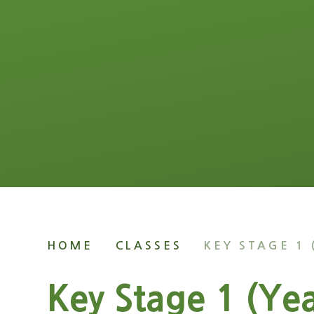
HOME
CLASSES
KEY STAGE 1 
Key Stage 1 (Yea