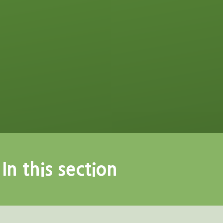
In this section