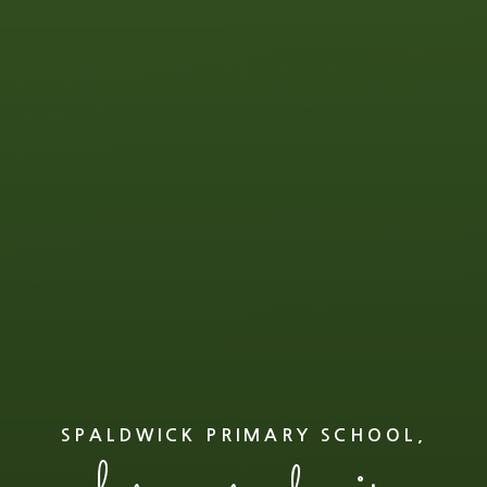
SPALDWICK PRIMARY SCHOOL,