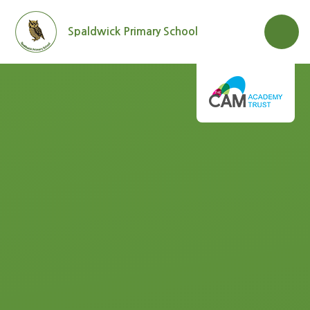
Skip to content ↓
Spaldwick Primary School