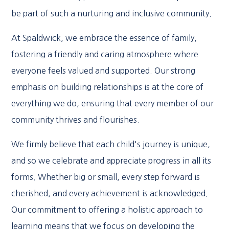
be part of such a nurturing and inclusive community.
At Spaldwick, we embrace the essence of family,
fostering a friendly and caring atmosphere where
everyone feels valued and supported. Our strong
emphasis on building relationships is at the core of
everything we do, ensuring that every member of our
community thrives and flourishes.
We firmly believe that each child's journey is unique,
and so we celebrate and appreciate progress in all its
forms. Whether big or small, every step forward is
cherished, and every achievement is acknowledged.
Our commitment to offering a holistic approach to
learning means that we focus on developing the