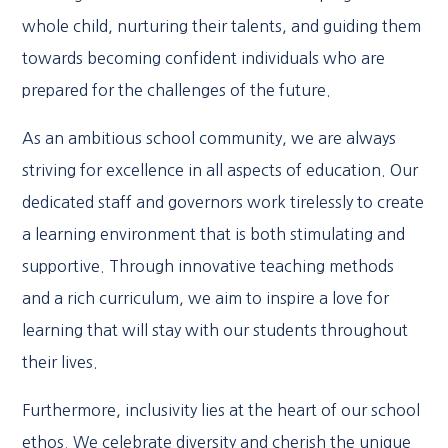
whole child, nurturing their talents, and guiding them
towards becoming confident individuals who are
prepared for the challenges of the future.
As an ambitious school community, we are always
striving for excellence in all aspects of education. Our
dedicated staff and governors work tirelessly to create
a learning environment that is both stimulating and
supportive. Through innovative teaching methods
and a rich curriculum, we aim to inspire a love for
learning that will stay with our students throughout
their lives.
Furthermore, inclusivity lies at the heart of our school
ethos. We celebrate diversity and cherish the unique