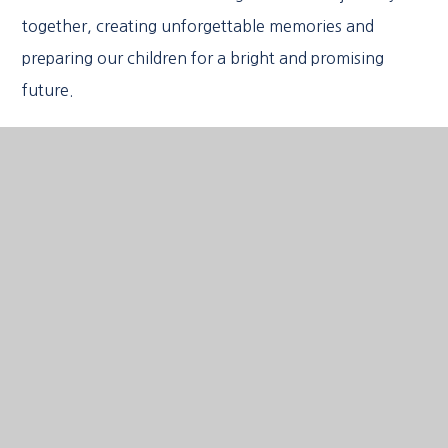
together, creating unforgettable memories and
preparing our children for a bright and promising
future.
We hope you enjoy visiting our website and look
forward to meeting you soon.
Louise Worrell
Headteacher
FIND OUT MORE
Upcoming Events