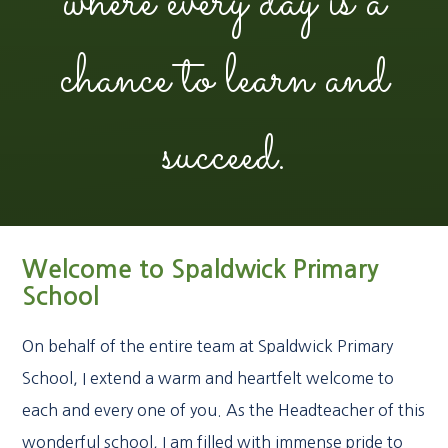
where every day is a
chance to learn and
succeed.
Welcome to Spaldwick Primary
School
On behalf of the entire team at Spaldwick Primary
School, I extend a warm and heartfelt welcome to
each and every one of you. As the Headteacher of this
wonderful school, I am filled with immense pride to