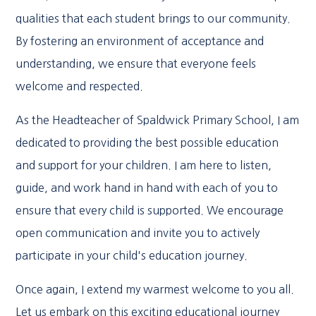
qualities that each student brings to our community.
By fostering an environment of acceptance and
understanding, we ensure that everyone feels
welcome and respected.
As the Headteacher of Spaldwick Primary School, I am
dedicated to providing the best possible education
and support for your children. I am here to listen,
guide, and work hand in hand with each of you to
ensure that every child is supported. We encourage
open communication and invite you to actively
participate in your child's education journey.
Once again, I extend my warmest welcome to you all.
Let us embark on this exciting educational journey