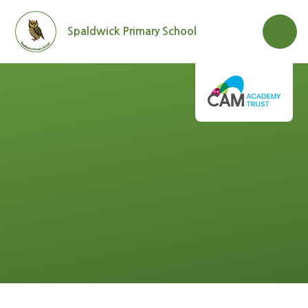
Skip to content ↓
Spaldwick Primary School