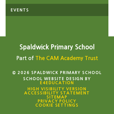
EVENTS
NEWS
Spaldwick Primary School
Part of
The CAM Academy Trust
© 2026 SPALDWICK PRIMARY SCHOOL
SCHOOL WEBSITE DESIGN BY
E4EDUCATION
HIGH VISIBILITY VERSION
ACCESSIBILITY STATEMENT
SITEMAP
PRIVACY POLICY
COOKIE SETTINGS