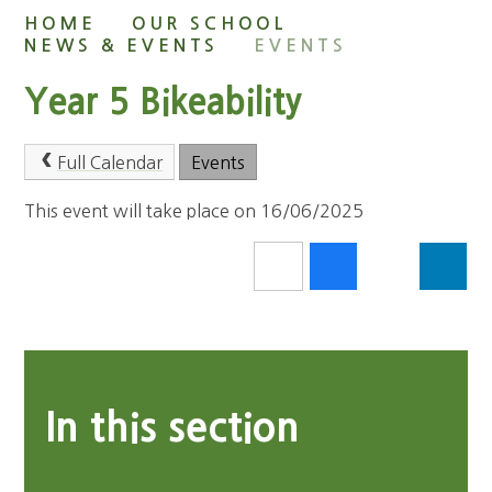
HOME
OUR SCHOOL
NEWS & EVENTS
EVENTS
Year 5 Bikeability
Full Calendar
Events
This event will take place on 16/06/2025
In this section