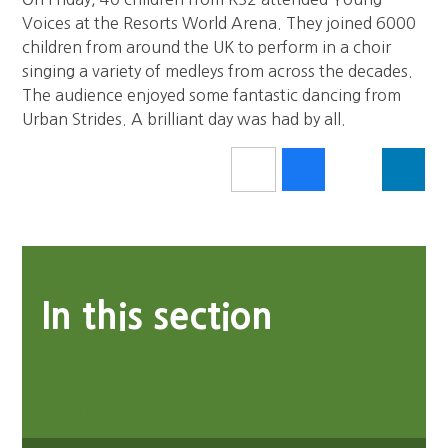
Voices at the Resorts World Arena. They joined 6000
children from around the UK to perform in a choir
singing a variety of medleys from across the decades.
The audience enjoyed some fantastic dancing from
Urban Strides. A brilliant day was had by all.
In this section
EVENTS