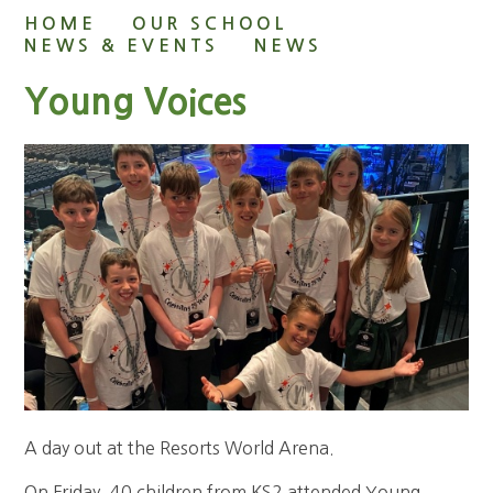
HOME
OUR SCHOOL
NEWS & EVENTS
NEWS
Young Voices
A day out at the Resorts World Arena.
On Friday, 40 children from KS2 attended Young