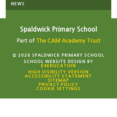
NEWS
Spaldwick Primary School
Part of
The CAM Academy Trust
© 2026 SPALDWICK PRIMARY SCHOOL
SCHOOL WEBSITE DESIGN BY
E4EDUCATION
HIGH VISIBILITY VERSION
ACCESSIBILITY STATEMENT
SITEMAP
PRIVACY POLICY
COOKIE SETTINGS