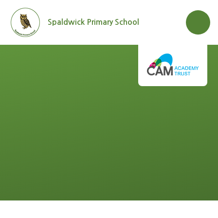
Skip to content ↓
Spaldwick Primary School