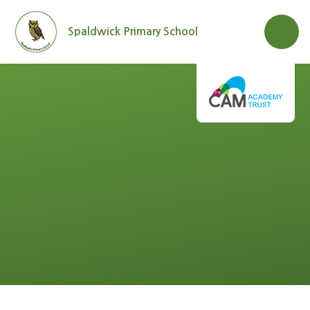
Skip to content ↓
Spaldwick Primary School