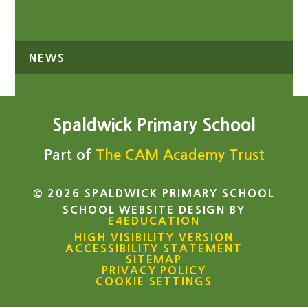
EVENTS
NEWS
Spaldwick Primary School
Part of
The CAM Academy Trust
© 2026 SPALDWICK PRIMARY SCHOOL
SCHOOL WEBSITE DESIGN BY
E4EDUCATION
HIGH VISIBILITY VERSION
ACCESSIBILITY STATEMENT
SITEMAP
PRIVACY POLICY
COOKIE SETTINGS