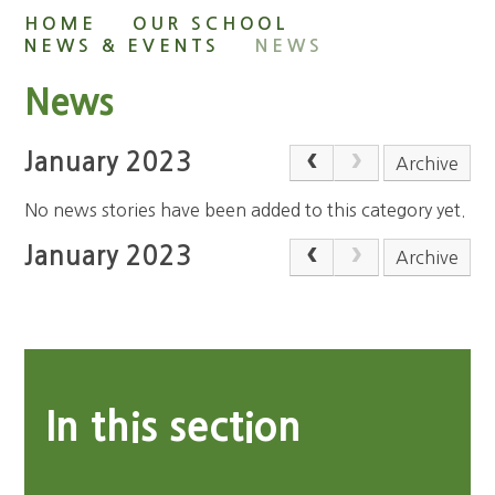
HOME
OUR SCHOOL
NEWS & EVENTS
NEWS
News
January 2023
Archive
No news stories have been added to this category yet.
January 2023
Archive
In this section