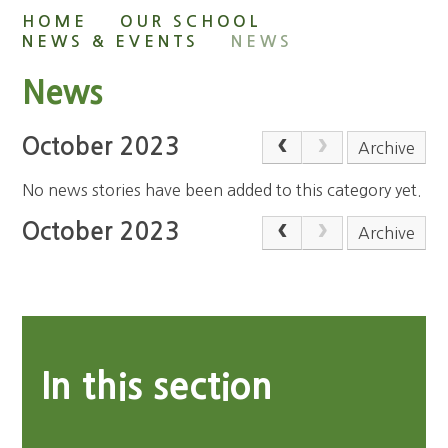
HOME
OUR SCHOOL
NEWS & EVENTS
NEWS
News
October 2023
Archive
No news stories have been added to this category yet.
October 2023
Archive
In this section