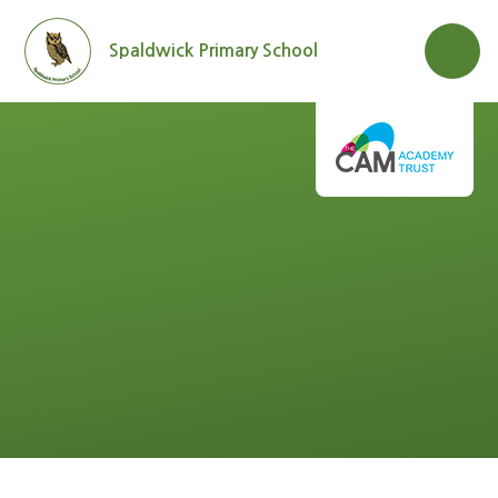
Skip to content ↓
Spaldwick Primary School