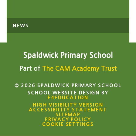
EVENTS
NEWS
Spaldwick Primary School
Part of
The CAM Academy Trust
© 2026 SPALDWICK PRIMARY SCHOOL
SCHOOL WEBSITE DESIGN BY
E4EDUCATION
HIGH VISIBILITY VERSION
ACCESSIBILITY STATEMENT
SITEMAP
PRIVACY POLICY
COOKIE SETTINGS