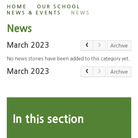
HOME
OUR SCHOOL
NEWS & EVENTS
NEWS
News
March 2023
Archive
No news stories have been added to this category yet.
March 2023
Archive
In this section