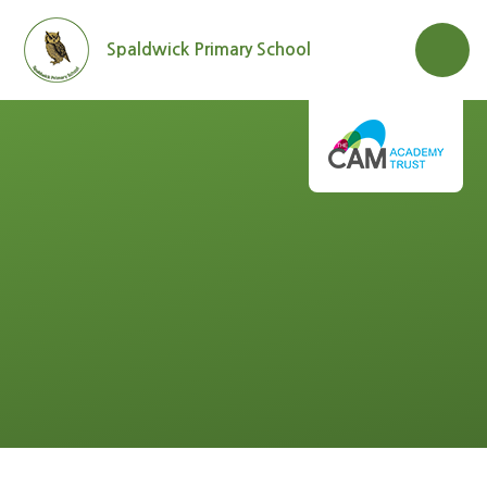
Skip to content ↓
Spaldwick Primary School