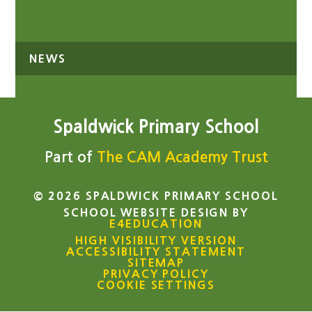
EVENTS
NEWS
Spaldwick Primary School
Part of
The CAM Academy Trust
© 2026 SPALDWICK PRIMARY SCHOOL
SCHOOL WEBSITE DESIGN BY
E4EDUCATION
HIGH VISIBILITY VERSION
ACCESSIBILITY STATEMENT
SITEMAP
PRIVACY POLICY
COOKIE SETTINGS