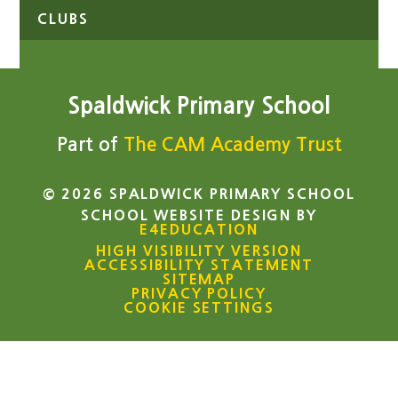
CLUBS
Spaldwick Primary School
Part of
The CAM Academy Trust
© 2026 SPALDWICK PRIMARY SCHOOL
SCHOOL WEBSITE DESIGN BY
E4EDUCATION
HIGH VISIBILITY VERSION
ACCESSIBILITY STATEMENT
SITEMAP
PRIVACY POLICY
COOKIE SETTINGS