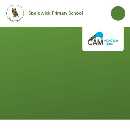
Skip to content ↓
Spaldwick Primary School