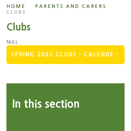
HOME
PARENTS AND CARERS
CLUBS
Clubs
NULL
SPRING 2022 CLUBS - CALENDER & DETAILS
In this section