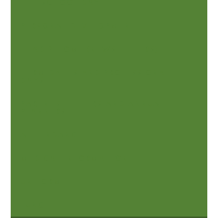
THE SCHOOL DAY
PERSONAL DEVELOPMENT
HEAD 2 HOME (NEWSLETTERS)
TERM DATES AND PROFESSIONAL
DAYS
PARENTS LETTERS AND ANNUAL
PLANNERS
ATTENDANCE
MEDICAL INFORMATION
UNIFORM
LUNCH