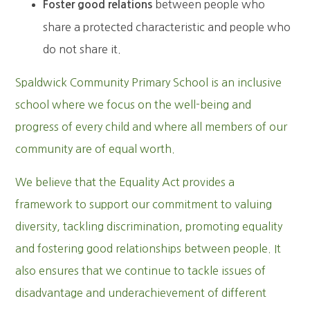
between people who
Foster good relations
share a protected characteristic and people who
do not share it.
Spaldwick Community Primary School is an inclusive
school where we focus on the well-being and
progress of every child and where all members of our
community are of equal worth.
We believe that the Equality Act provides a
framework to support our commitment to valuing
diversity, tackling discrimination, promoting equality
and fostering good relationships between people. It
also ensures that we continue to tackle issues of
disadvantage and underachievement of different