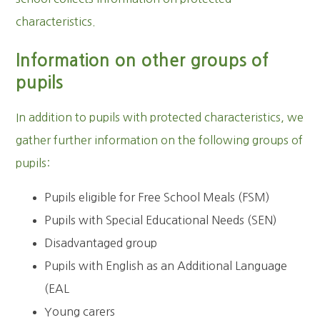
characteristics.
Information on other groups of
pupils
In addition to pupils with protected characteristics, we
gather further information on the following groups of
pupils:
Pupils eligible for Free School Meals (FSM)
Pupils with Special Educational Needs (SEN)
Disadvantaged group
Pupils with English as an Additional Language
(EAL
Young carers