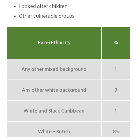
Looked after children
Other vulnerable groups
Race/Ethnicity
%
Any other mixed background
1
Any other white background
9
White and Black Caribbean
1
White – British
85