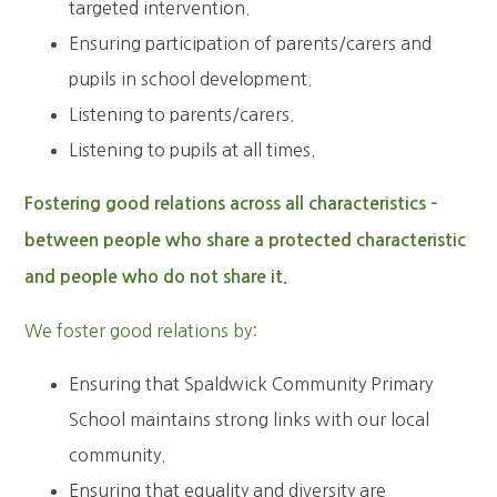
targeted intervention.
Ensuring participation of parents/carers and
pupils in school development.
Listening to parents/carers.
Listening to pupils at all times.
Fostering good relations across all characteristics –
between people who share a protected characteristic
and people who do not share it.
We foster good relations by:
Ensuring that Spaldwick Community Primary
School maintains strong links with our local
community.
Ensuring that equality and diversity are