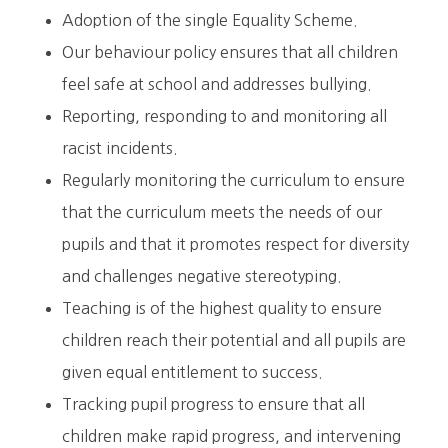
Adoption of the single Equality Scheme.
Our behaviour policy ensures that all children
feel safe at school and addresses bullying.
Reporting, responding to and monitoring all
racist incidents.
Regularly monitoring the curriculum to ensure
that the curriculum meets the needs of our
pupils and that it promotes respect for diversity
and challenges negative stereotyping.
Teaching is of the highest quality to ensure
children reach their potential and all pupils are
given equal entitlement to success.
Tracking pupil progress to ensure that all
children make rapid progress, and intervening