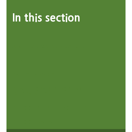
In this section
AIMS, VISION AND VALUES
STAFF
SAFEGUARDING
STATUTORY & REPORTABLE
INFORMATION
SCHOOL & TRUST POLICIES
SCHOOL DATA