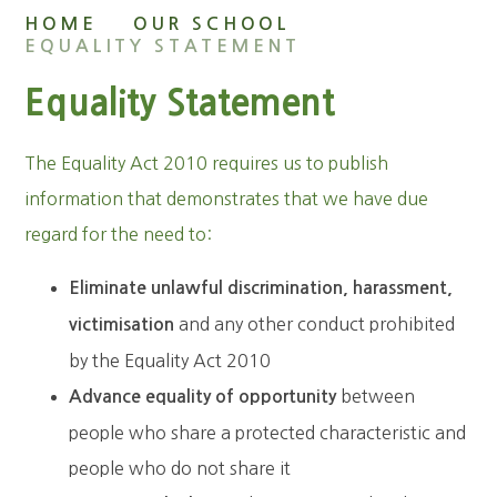
HOME
OUR SCHOOL
EQUALITY STATEMENT
Equality Statement
The Equality Act 2010 requires us to publish
information that demonstrates that we have due
regard for the need to:
Eliminate unlawful discrimination, harassment,
and any other conduct prohibited
victimisation
by the Equality Act 2010
between
Advance equality of opportunity
people who share a protected characteristic and
people who do not share it