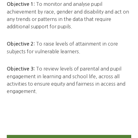
To monitor and analyse pupil
Objective 1:
achievement by race, gender and disability and act on
any trends or patterns in the data that require
additional support for pupils.
To raise levels of attainment in core
Objective 2:
subjects for vulnerable learners.
To review levels of parental and pupil
Objective 3:
engagement in learning and school life, across all
activities to ensure equity and fairness in access and
engagement.