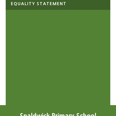
EQUALITY STATEMENT
SCHOOL IMPROVEMENT
BRITISH VALUES
GOVERNANCE
OFSTED
VACANCIES
NEWS & EVENTS
PLAYTIMES PLAYGROUP