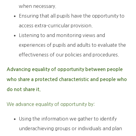
when necessary.
Ensuring that all pupils have the opportunity to
access extra-curricular provision.
Listening to and monitoring views and
experiences of pupils and adults to evaluate the
effectiveness of our policies and procedures.
Advancing equality of opportunity between people
who share a protected characteristic and people who
do not share it.
We advance equality of opportunity by:
Using the information we gather to identify
underachieving groups or individuals and plan