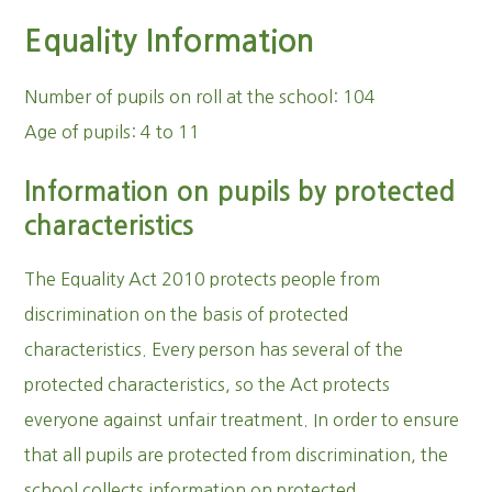
Equality Information
Number of pupils on roll at the school: 104
Age of pupils: 4 to 11
Information on pupils by protected
characteristics
The Equality Act 2010 protects people from
discrimination on the basis of protected
characteristics. Every person has several of the
protected characteristics, so the Act protects
everyone against unfair treatment. In order to ensure
that all pupils are protected from discrimination, the
school collects information on protected