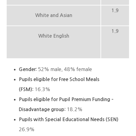
1.9
White and Asian
1.9
White English
52% male, 48% female
Gender:
Pupils eligible for Free School Meals
16.3%
(FSM):
Pupils eligible for Pupil Premium Funding –
18.2%
Disadvantage group:
Pupils with Special Educational Needs (SEN)
26.9%