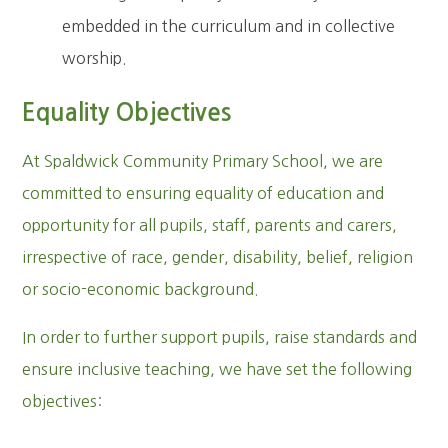
embedded in the curriculum and in collective
worship.
Equality Objectives
At Spaldwick Community Primary School, we are
committed to ensuring equality of education and
opportunity for all pupils, staff, parents and carers,
irrespective of race, gender, disability, belief, religion
or socio-economic background.
In order to further support pupils, raise standards and
ensure inclusive teaching, we have set the following
objectives: