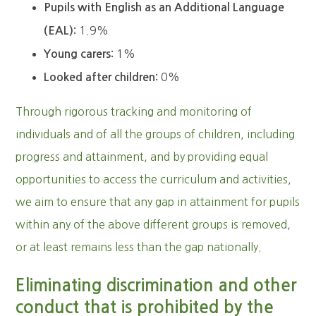
Pupils with English as an Additional Language
1.9%
(EAL):
1%
Young carers:
0%
Looked after children:
Through rigorous tracking and monitoring of
individuals and of all the groups of children, including
progress and attainment, and by providing equal
opportunities to access the curriculum and activities,
we aim to ensure that any gap in attainment for pupils
within any of the above different groups is removed,
or at least remains less than the gap nationally.
Eliminating discrimination and other
conduct that is prohibited by the