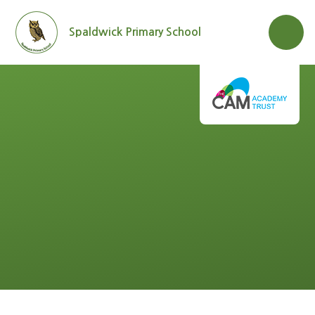
Skip to content ↓
Spaldwick Primary School