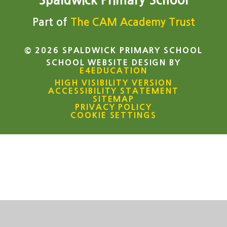
Spaldwick Primary School
Part of
The CAM Academy Trust
© 2026 SPALDWICK PRIMARY SCHOOL
SCHOOL WEBSITE DESIGN BY
E4EDUCATION
HIGH VISIBILITY VERSION
ACCESSIBILITY STATEMENT
SITEMAP
PRIVACY POLICY
COOKIE SETTINGS
Cookie Policy