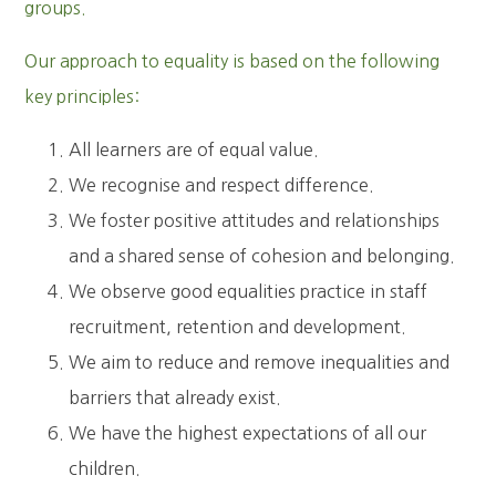
groups.
Our approach to equality is based on the following
key principles:
All learners are of equal value.
We recognise and respect difference.
We foster positive attitudes and relationships
and a shared sense of cohesion and belonging.
We observe good equalities practice in staff
recruitment, retention and development.
We aim to reduce and remove inequalities and
barriers that already exist.
We have the highest expectations of all our
children.