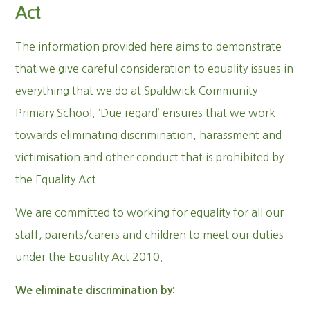
Act
The information provided here aims to demonstrate
that we give careful consideration to equality issues in
everything that we do at Spaldwick Community
Primary School. ‘Due regard’ ensures that we work
towards eliminating discrimination, harassment and
victimisation and other conduct that is prohibited by
the Equality Act.
We are committed to working for equality for all our
staff, parents/carers and children to meet our duties
under the Equality Act 2010.
We eliminate discrimination by: