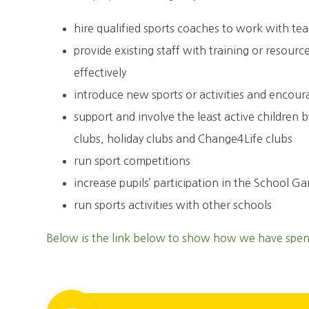
hire qualified sports coaches to work with te
provide existing staff with training or resour
effectively
introduce new sports or activities and encour
support and involve the least active children 
clubs, holiday clubs and Change4Life clubs
run sport competitions
increase pupils’ participation in the School G
run sports activities with other schools
Below is the link below to show how we have spent 