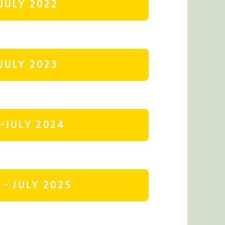
JULY 2022
JULY 2023
-JULY 2024
- JULY 2025