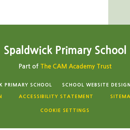
Spaldwick Primary School
Part of
The CAM Academy Trust
K PRIMARY SCHOOL
SCHOOL WEBSITE DESIG
N
ACCESSIBILITY STATEMENT
SITEM
COOKIE SETTINGS