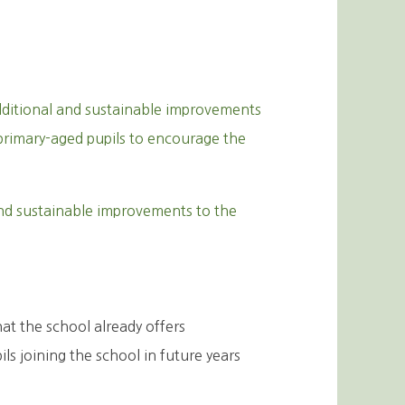
ditional and sustainable improvements
f primary-aged pupils to encourage the
nd sustainable improvements to the
hat the school already offers
s joining the school in future years