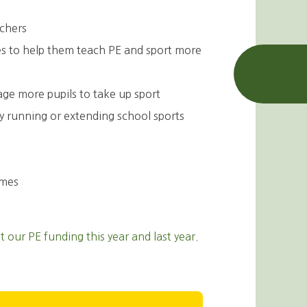
achers
ces to help them teach PE and sport more
age more pupils to take up sport
by running or extending school sports
ames
our PE funding this year and last year.