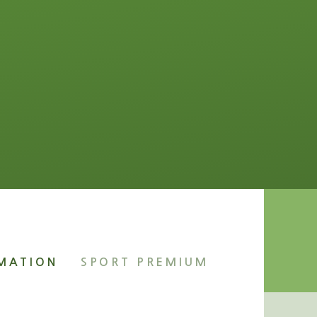
RMATION
SPORT PREMIUM