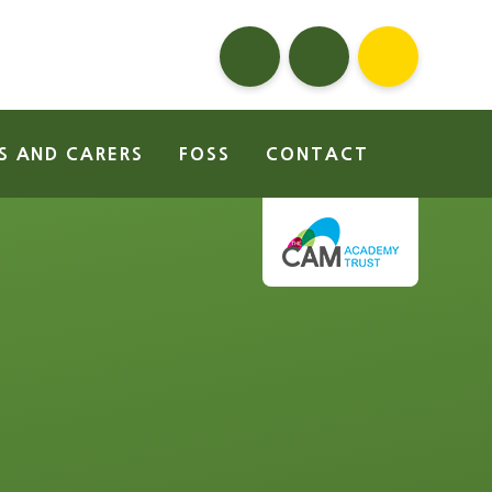
S AND CARERS
FOSS
CONTACT