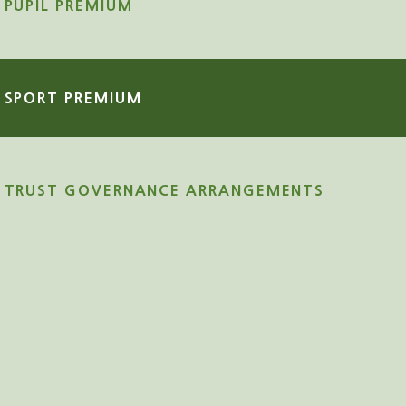
PUPIL PREMIUM
SPORT PREMIUM
TRUST GOVERNANCE ARRANGEMENTS