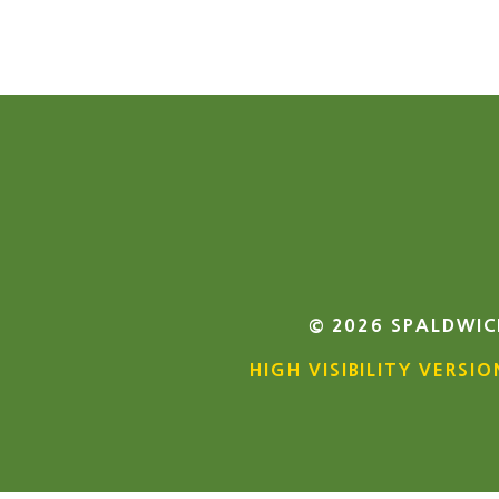
© 2026 SPALDWIC
HIGH VISIBILITY VERSIO