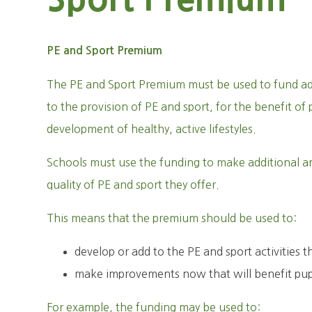
PE and Sport Premium
The PE and Sport Premium must be used to fund ad
to the provision of PE and sport, for the benefit o
development of healthy, active lifestyles.
Schools must use the funding to make additional a
quality of PE and sport they offer.
This means that the premium should be used to:
develop or add to the PE and sport activities t
make improvements now that will benefit pupil
For example, the funding may be used to: