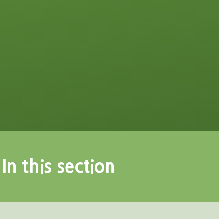
In this section