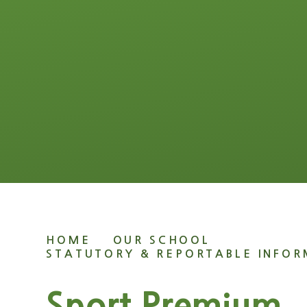
HOME
OUR SCHOOL
STATUTORY & REPORTABLE INFO
Sport Premium