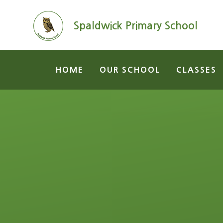
Skip to content ↓
Spaldwick Primary School
HOME
OUR SCHOOL
CLASSES