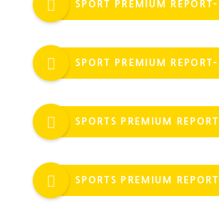
SPORT PREMIUM REPORT-
SPORT PREMIUM REPORT-
SPORTS PREMIUM REPORT
SPORTS PREMIUM REPORT 