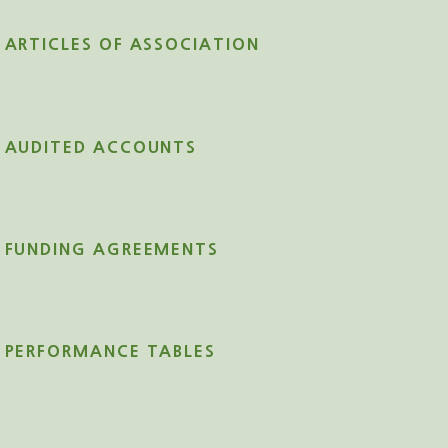
ARTICLES OF ASSOCIATION
AUDITED ACCOUNTS
FUNDING AGREEMENTS
PERFORMANCE TABLES