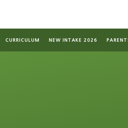
CURRICULUM
NEW INTAKE 2026
PARENT