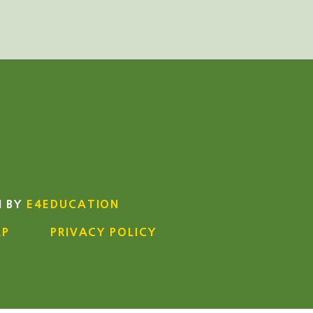
N BY
E4EDUCATION
AP
PRIVACY POLICY