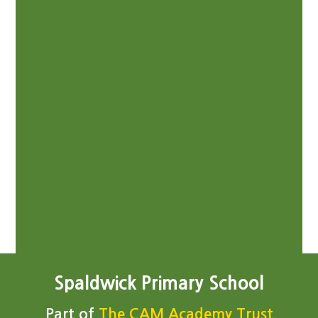
DESIGN TECHNOLOGY
HISTORY
MODERN FOREIGN LANGUAGES (MFL)
MUSIC
PERSONAL, SOCIAL, HEALTH AND
ECONOMIC EDUCATION (PSHE)
R.E.
Spaldwick Primary School
Part of
The CAM Academy Trust