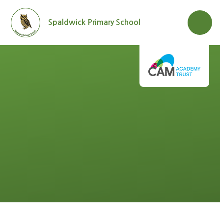
Skip to content ↓
Spaldwick Primary School