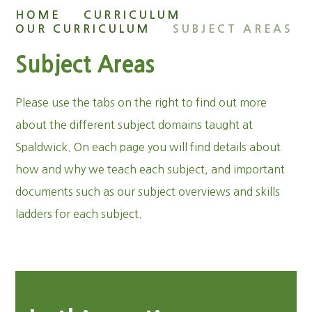
HOME
CURRICULUM
OUR CURRICULUM
SUBJECT AREAS
Subject Areas
Please use the tabs on the right to find out more
about the different subject domains taught at
Spaldwick. On each page you will find details about
how and why we teach each subject, and important
documents such as our subject overviews and skills
ladders for each subject.