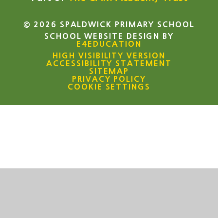
© 2026 SPALDWICK PRIMARY SCHOOL
SCHOOL WEBSITE DESIGN BY
E4EDUCATION
HIGH VISIBILITY VERSION
ACCESSIBILITY STATEMENT
SITEMAP
PRIVACY POLICY
COOKIE SETTINGS
Cookie Policy
This site uses cookies to store information on your computer.
Click here for more information
Accept All
Manage Cookies
Deny All