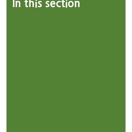
In this section
PHONICS AND SPELLING
READING
WRITING
MATHS
SCIENCE
GEOGRAPHY
COMPUTING
ART